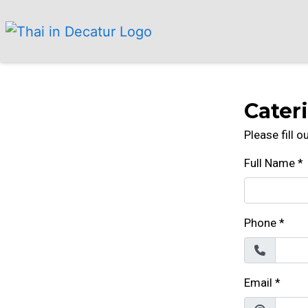
Cater
Please fill 
Full Name
*
Phone
*
Email
*