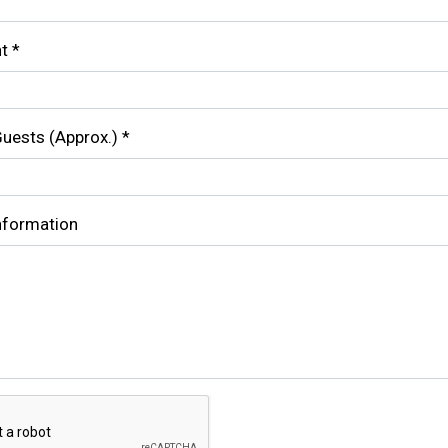
nt
*
uests (Approx.)
*
Information