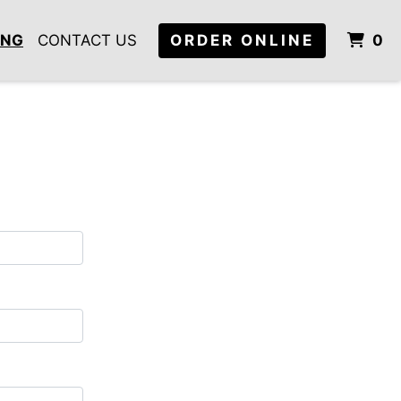
I
ING
CONTACT US
ORDER ONLINE
0
m