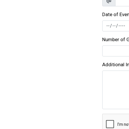
Date of Eve
Number of G
Additional 