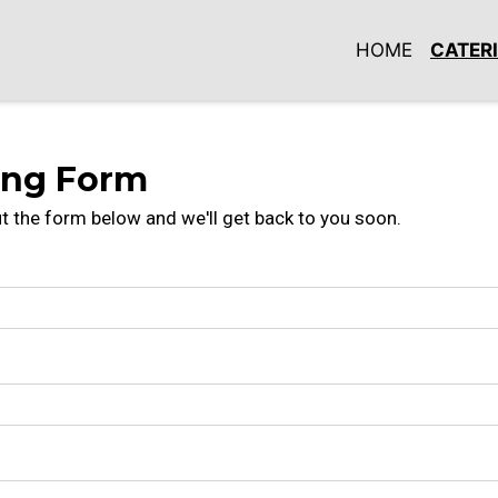
HOME
CATER
Contact For
ing Form
out the form below and we'll get back to you soon.